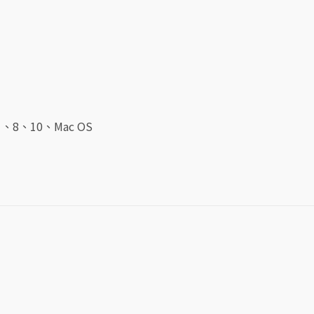
7
、
8
、
10、
Mac OS