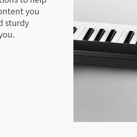
ontent you
d sturdy
 you.