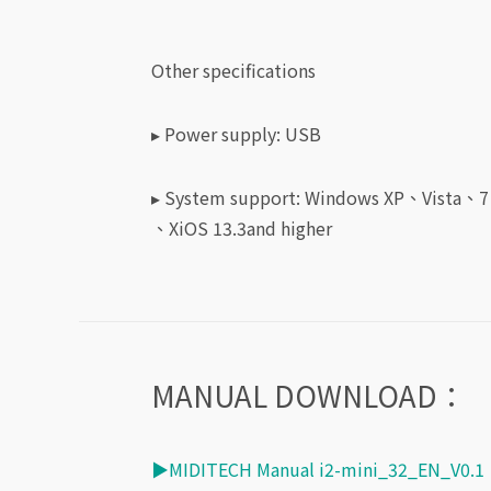
Other specifications
▸ Power supply: USB
▸ System support:
Windows XP、Vista、
、XiOS 13.3and higher
MANUAL DOWNLOAD：
▶MIDITECH Manual i2-mini_32_EN_V0.1