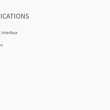
FICATIONS
 interface
on