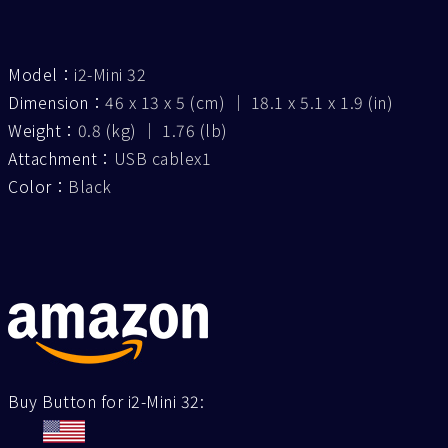
Model：
i2-Mini 32
Dimension：
46 x 13 x 5 (cm) ｜ 18.1 x 5.1 x 1.9 (in)
Weight：
0.8 (kg) ｜ 1.76 (lb)
Attachment：
USB cablex1
Color：
Black
Buy Button for i2-Mini 32: