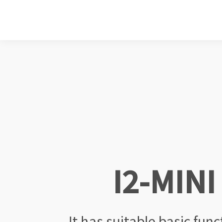
I2-MINI
It has suitable basic fun