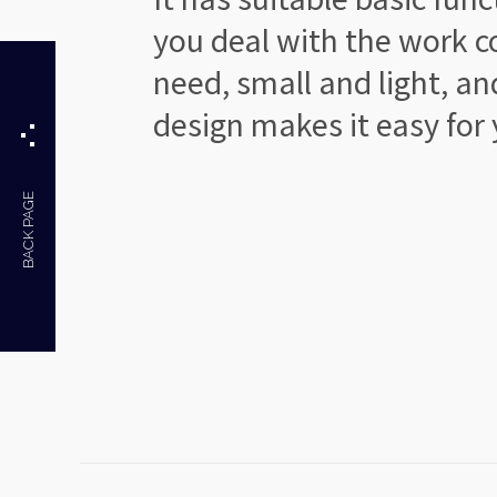
you deal with the work
c
need, small and light,
an
design makes
it easy for
BACK PAGE