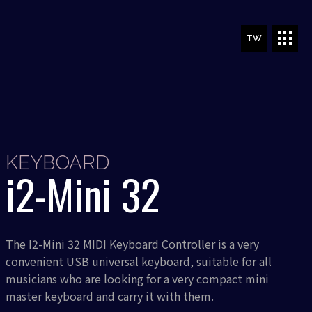
TW
KEYBOARD
i2-Mini 32
The I2-Mini 32 MIDI Keyboard Controller is a very
convenient USB universal keyboard, suitable for all
musicians who are looking for a very compact mini
master keyboard and carry it with them.