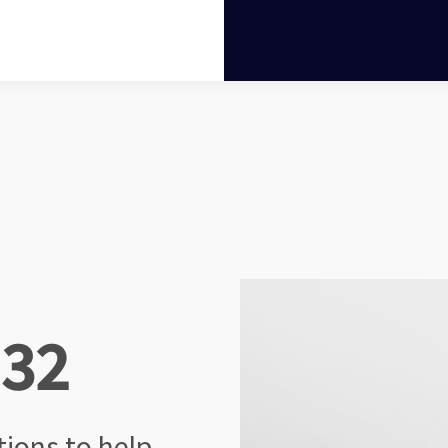
 32
ctions
to help