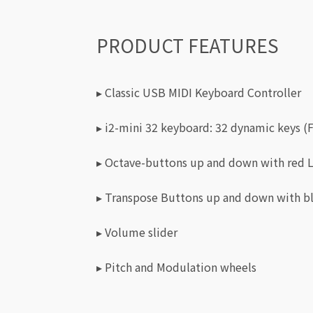
PRODUCT FEATURES
▸ Classic USB MIDI Keyboard Controller
▸ i2-mini 32 keyboard: 32 dynamic keys (F
▸ Octave-buttons up and down with red 
▸ Transpose Buttons up and down with b
▸ Volume slider
▸ Pitch and Modulation wheels