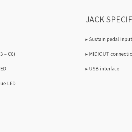
JACK SPECI
▸ Sustain pedal input
3 – C6)
▸ MIDIOUT connecti
LED
▸ USB interface
lue LED