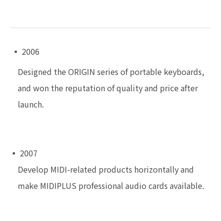
▪ 2006
Designed the ORIGIN series of portable keyboards,
and won the reputation of quality and price after
launch.
▪ 2007
Develop MIDI-related products horizontally and
make MIDIPLUS professional audio cards available.