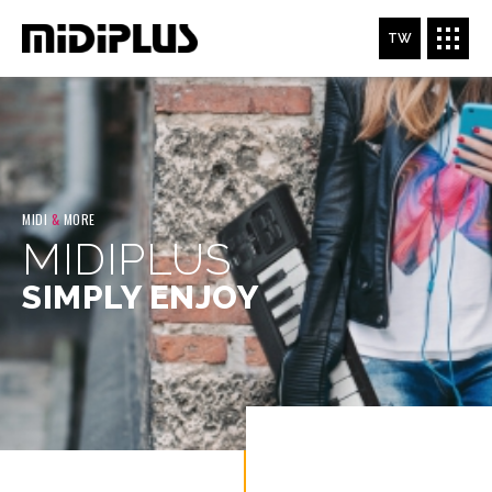
TW
MIDI
&
MORE
MIDIPLUS
SIMPLY ENJOY