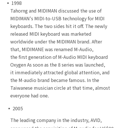
▪ 1998
Tahorng and MIDIMAN discussed the use of
MIDIMAN's MIDI-to-USB technology for MIDI
keyboards. The two sides hit it off. The newly
released MIDI keyboard was marketed
worldwide under the MIDIMAN brand. After
that, MIDIMANE was renamed M-Audio,
the first generation of M-Audio MIDI keyboard
Oxygen As soon as the 8 series was launched,
it immediately attracted global attention, and
the M-audio brand became famous. In the
Taiwanese musician circle at that time, almost
everyone had one.
▪ 2005
The leading company in the industry, AVID,