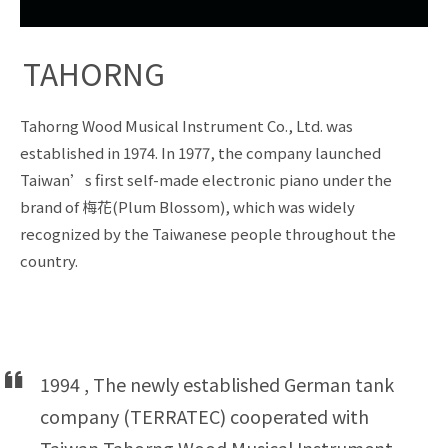
TAHORNG
Tahorng Wood Musical Instrument Co., Ltd. was
established in 1974. In 1977, the company launched
Taiwan’s first self-made electronic piano under the
brand of 梅花(Plum Blossom), which was widely
recognized by the Taiwanese people throughout the
country.
1994 , The newly established German tank
company (TERRATEC) cooperated with
Taiwan Tahorng Wood Musical Instrument