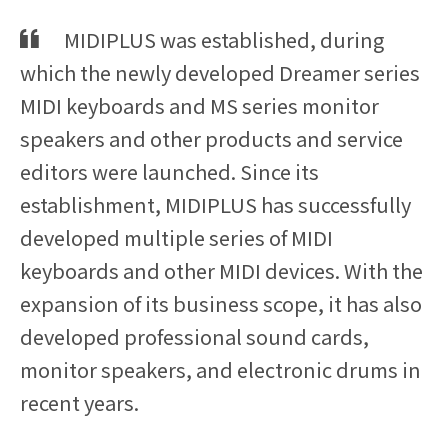
MIDIPLUS was established, during
which the newly developed Dreamer series
MIDI keyboards and MS series monitor
speakers and other products and service
editors were launched. Since its
establishment, MIDIPLUS has successfully
developed multiple series of MIDI
keyboards and other MIDI devices. With the
expansion of its business scope, it has also
developed professional sound cards,
monitor speakers, and electronic drums in
recent years.