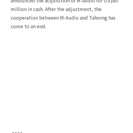
announced the acquisition of M-audio for US$80
million in cash. After the adjustment, the
cooperation between M-Audio and Tahorng has
come to an end.