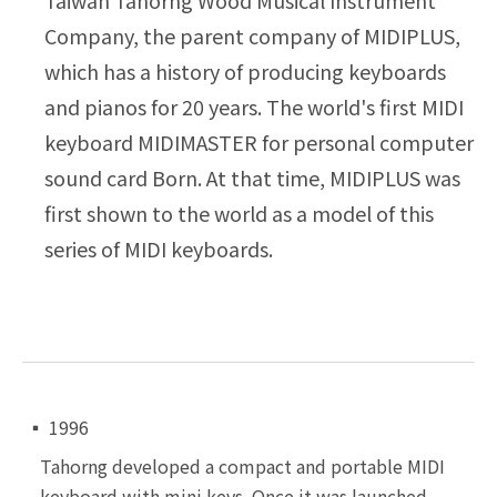
Company, the parent company of MIDIPLUS,
which has a history of producing keyboards
and pianos for 20 years. The world's first MIDI
keyboard MIDIMASTER for personal computer
sound card Born. At that time, MIDIPLUS was
first shown to the world as a model of this
series of MIDI keyboards.
▪ 1996
Tahorng developed a compact and portable MIDI
keyboard
with mini keys. Once it was launched,