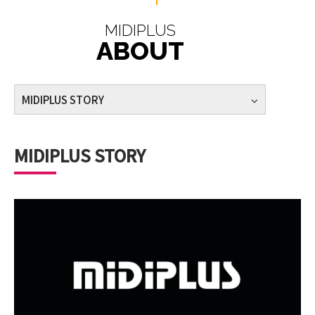
MIDIPLUS
ABOUT
MIDIPLUS STORY
MIDIPLUS STORY