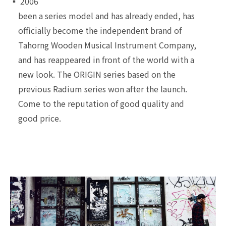
▪ 2006
been a series model and has already ended, has
officially become the independent brand of
Tahorng Wooden Musical Instrument Company,
and has reappeared in front of the world with a
new look. The ORIGIN series based on the
previous Radium series won after the launch.
Come to the reputation of good quality and
good price.