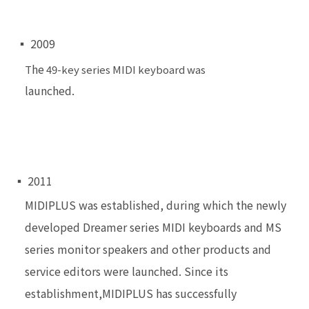
▪ 2009
he
T
49-key series MIDI keyboard was
launched.
▪ 2011
MIDIPLUS was established, during which the newly
developed Dreamer series MIDI keyboards and MS
series monitor speakers and other products and
service
editors were launched. Since its
establishment,
MIDIPLUS has successfully