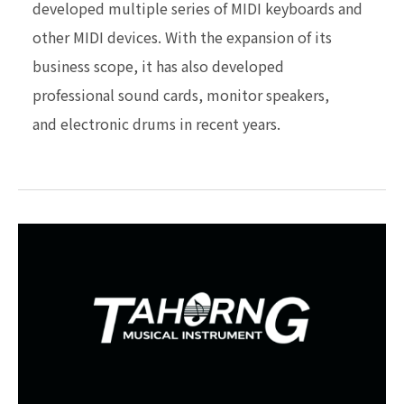
developed multiple series
of MIDI keyboards and
other MIDI devices.
With the expansion of its
business scope, it has also
developed
professional sound cards, monitor speakers,
and electronic drums in recent years.