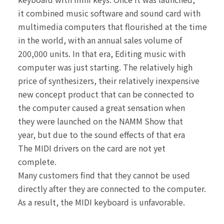
it combined music
software and sound card with
multimedia computers that
flourished at the time
in the world, with an annual sales
volume of
200,000 units. In that era, Editing music with
computer was just starting. The relatively high
price of
synthesizers, their relatively inexpensive
new concept
product that can be connected to
the computer caused
a great sensation when
they were launched on the
NAMM Show that
year, but due to the sound effects of
that era
The MIDI drivers on the card are not yet
complete.
Many customers find that they cannot be used
directly
after they are connected to the computer.
As a result,
the MIDI keyboard is unfavorable.