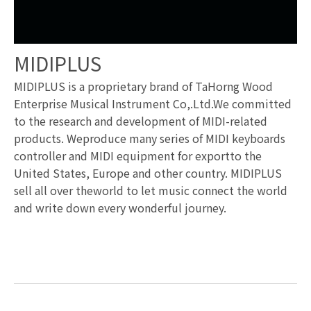
MIDIPLUS
MIDIPLUS is a proprietary brand of TaHorng Wood
Enterprise Musical Instrument Co,.Ltd.We committed
to the research and development of MIDI-related
products. Weproduce many series of MIDI keyboards
controller and MIDI equipment for exportto the
United States, Europe and other country. MIDIPLUS
sell all over theworld to let music connect the world
and write down every wonderful journey.