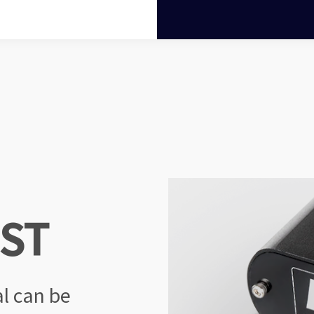
OST
al
can be