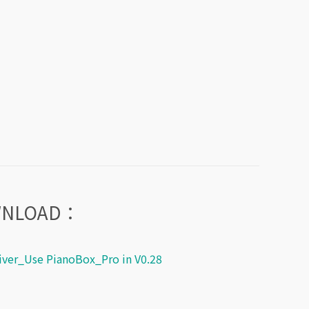
WNLOAD：
ver_Use PianoBox_Pro in V0.28