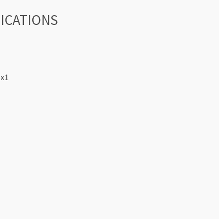
FICATIONS
 x1