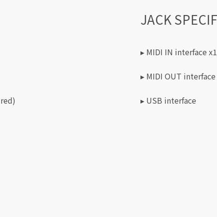
JACK SPECI
▸ MIDI IN interface x1
▸ MIDI OUT interface
 red)
▸ USB interface