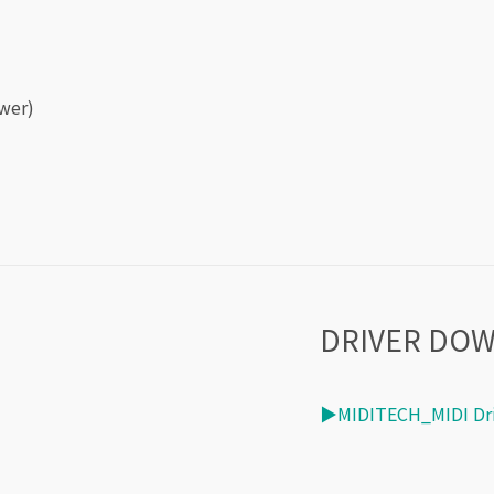
wer)
DRIVER DO
▶MIDITECH_MIDI Dri