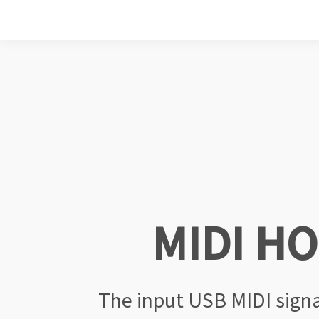
MIDI H
The input USB MIDI sign