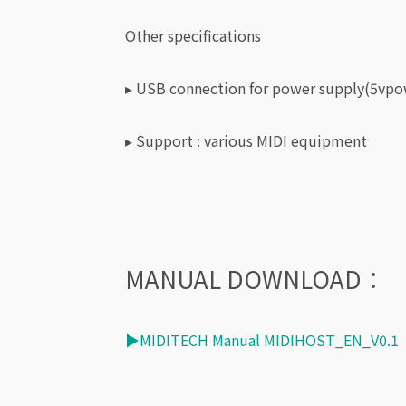
Other specifications
▸ USB connection for power supply(5vpo
▸
Support : various MIDI equipment
MANUAL DOWNLOAD：
▶MIDITECH Manual MIDIHOST_EN_V0.1