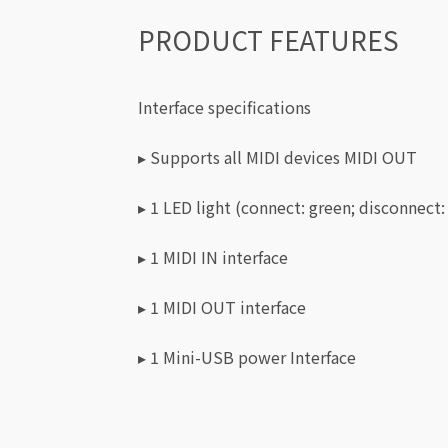
PRODUCT FEATURES
Interface specifications
▸ Supports all MIDI devices MIDI OUT
▸ 1 LED light (connect: green; disconnect:
▸ 1 MIDI IN interface
▸ 1 MIDI OUT interface
▸ 1 Mini-USB power Interface