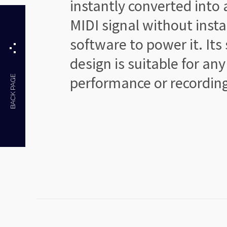
instantly converted
into 
MIDI signal
without insta
software
to power it. Its
design
is suitable for any
performance
or recordin
BACK PAGE