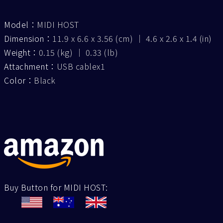
Model：
MIDI HOST
Dimension：
11.9 x 6.6 x 3.56 (cm) ｜ 4.6 x 2.6 x 1.4 (in)
Weight：
0.15 (kg) ｜ 0.33 (lb)
Attachment：
USB cablex1
Color：
Black
Buy Button for MIDI HOST: