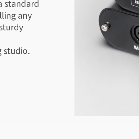
a standard
lling any
 sturdy
g studio.