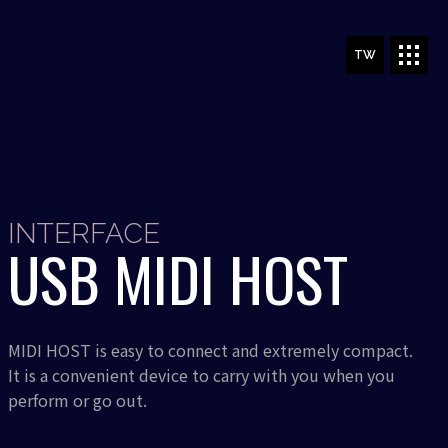
TW
INTERFACE
USB MIDI HOST
MIDI HOST is easy to connect and extremely compact.
It is a convenient device to carry with you when you
perform or go out.