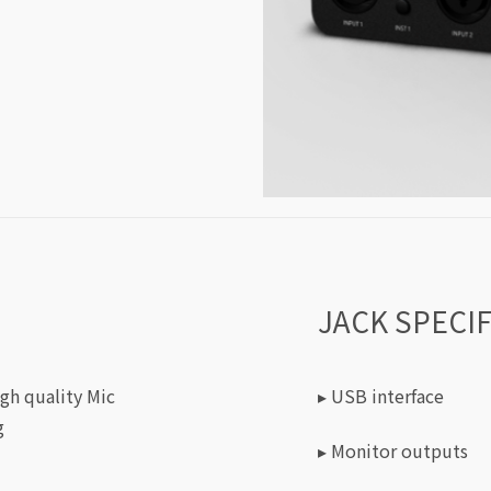
JACK SPECI
igh quality Mic
▸ USB interface
g
▸ Monitor outputs