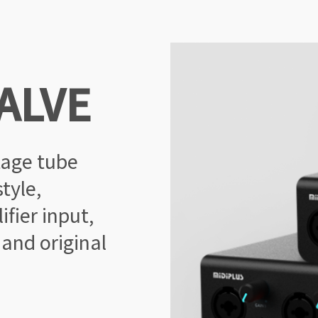
ALVE
tage tube
tyle,
fier input,
 and original