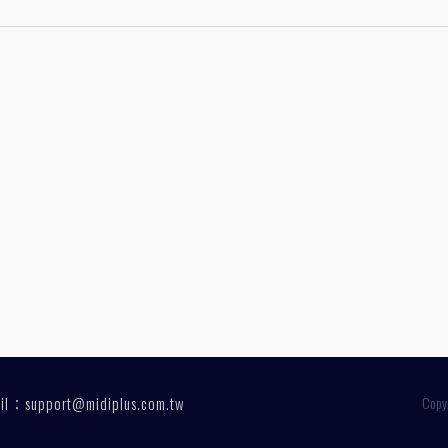
1
ail：
support@midiplus.com.tw
Copy