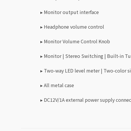
▸ Monitor output interface
▸ Headphone volume control
▸ Monitor Volume Control Knob
▸ Monitor | Stereo Switching | Built-in 
▸ Two-way LED level meter | Two-color si
▸ All metal case
▸ DC12V/1A external power supply conne