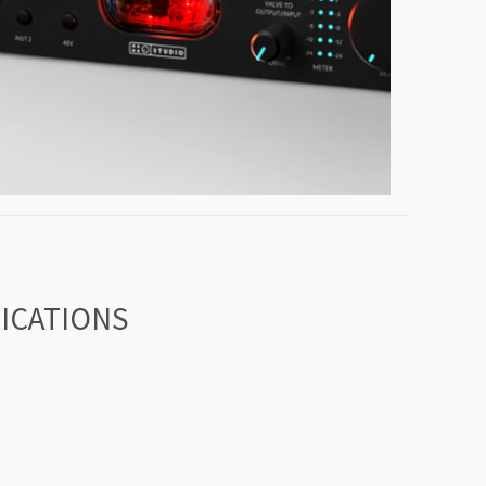
FICATIONS