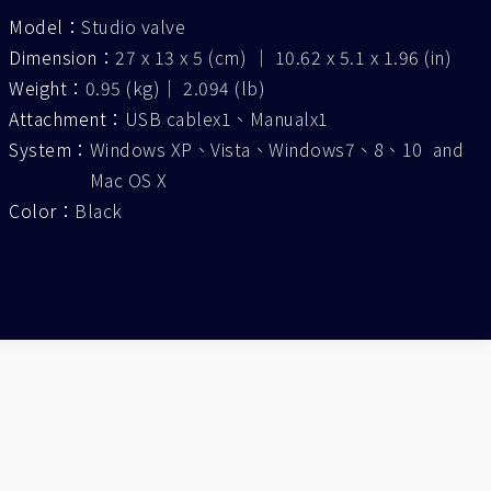
Model：
Studio valve
Dimension：
27 x 13 x 5 (cm) ｜ 10.62 x 5.1 x 1.96 (in)
Weight：
0.95 (kg)｜ 2.094 (lb)
Attachment：
USB cablex1、Manualx1
System：
Windows XP、Vista、Windows7、8、10 and
Mac OS X
Color：
Black