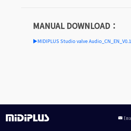
MANUAL DOWNLOAD：
▶MIDIPLUS Studio valve Audio_CN_EN_V0.
Em