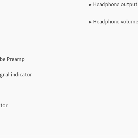
▸ Headphone output
▸ Headphone volume
Tube Preamp
gnal indicator
ctor