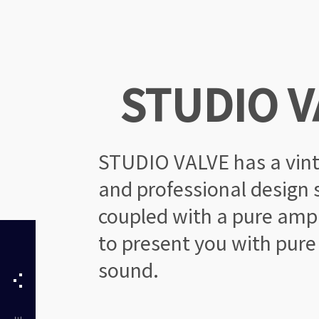
STUDIO V
STUDIO VALVE has a vin
and professional design s
coupled with a pure ampli
to present you with pure
sound.