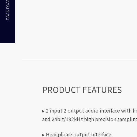
BACK PAGE
PRODUCT FEATURES
▸ 2 input 2 output audio interface with h
and 24bit/192kHz high precision samplin
▸ Headphone output interface