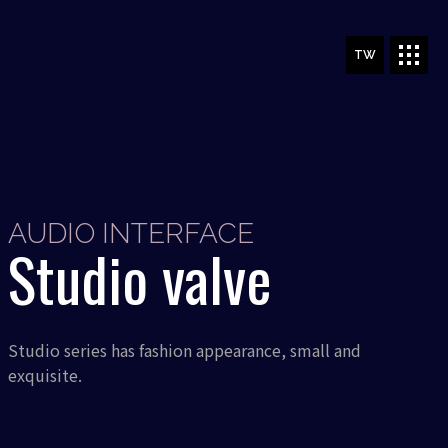
TW
AUDIO INTERFACE
Studio valve
Studio series has fashion appearance, small and
exquisite.