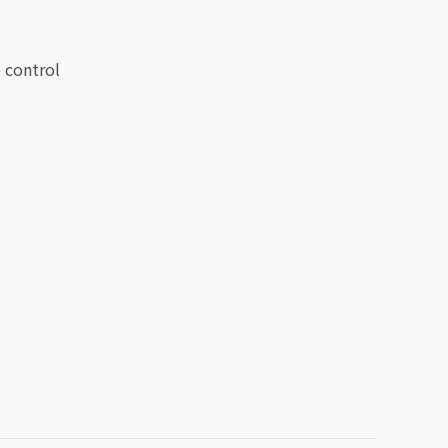
 control