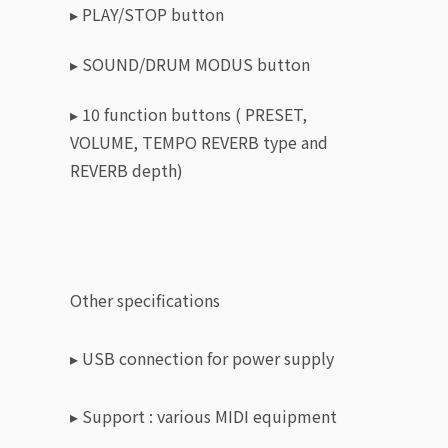
▸ PLAY/STOP button
▸ SOUND/DRUM MODUS button
▸ 10 function buttons ( PRESET,
VOLUME, TEMPO REVERB type and
REVERB depth)
Other specifications
▸ USB connection for power supply
▸
Support : various MIDI equipment