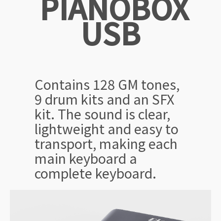
PIANOBOX
USB
Contains 128 GM tones,
9 drum kits and an SFX
kit. The sound is clear,
lightweight and easy to
transport, making each
main keyboard a
complete keyboard.