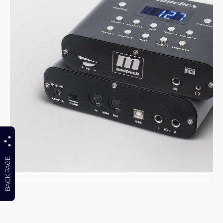
BACK PAGE