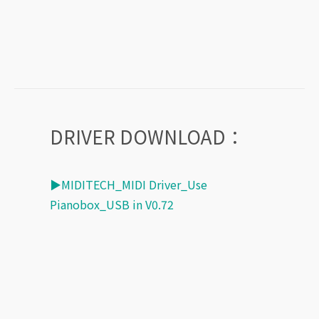
DRIVER DOWNLOAD：
▶MIDITECH_MIDI Driver_Use
Pianobox_USB in V0.72