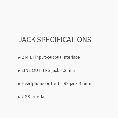
JACK SPECIFICATIONS
▸ 2 MIDI input/output interface
▸ LINE OUT TRS jack 6,3 mm
▸ Headphone output TRS jack 3,5mm
▸ USB interface