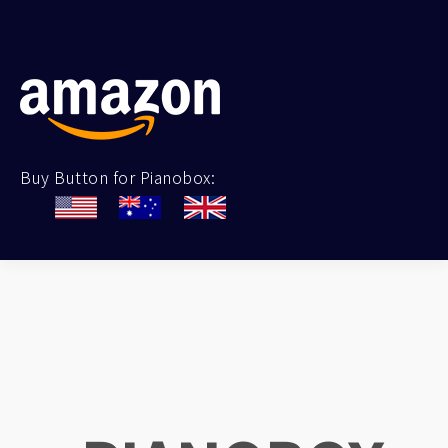
Buy Button for Pianobox: