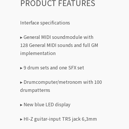
PRODUCT FEATURES
Interface specifications
▸ General MIDI soundmodule with
128 General MIDI sounds and full GM
implementation
▸ 9 drum sets and one SFX set
▸ Drumcomputer/metronom with 100
drumpatterns
▸ New blue LED display
▸ HI-Z guitar-input TRS jack 6,3mm