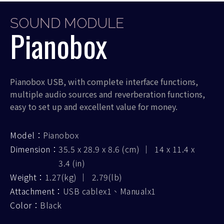
SOUND MODULE
Pianobox
Pianobox USB, with complete interface functions,
multiple audio sources and reverberation functions,
easy to set up and excellent value for money.
Model：
Pianobox
Dimension：
35.5 x 28.9 x 8.6 (cm) ｜ 14 x 11.4 x
3.4 (in)
Weight：
1.27(kg) ｜ 2.79(lb)
Attachment：
USB cablex1、Manualx1
Color：
Black