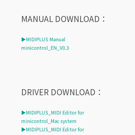
MANUAL DOWNLOAD：
▶MIDIPLUS Manual
minicontrol_EN_V0.3
DRIVER DOWNLOAD：
▶MIDIPLUS_MIDI Editor for
minicontrol_Mac system
▶MIDIPLUS_MIDI Editor for