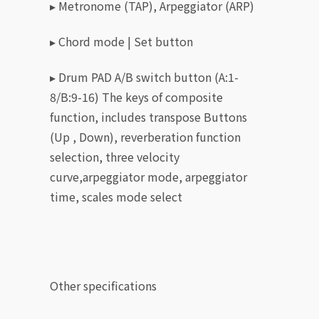
▸ Metronome (TAP), Arpeggiator (ARP)
▸ Chord mode | Set button
▸ Drum PAD A/B switch button (A:1-
8/B:9-16) The keys of composite
function, includes transpose Buttons
(Up , Down), reverberation function
selection, three velocity
curve,arpeggiator mode, arpeggiator
time, scales mode select
Other specifications