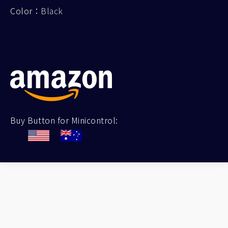
Color：
Black
Buy Button for Minicontrol: