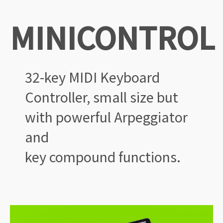
MINICONTROL
32-key MIDI Keyboard
Controller,
small size but
with powerful
Arpeggiator
and
key
compound functions.