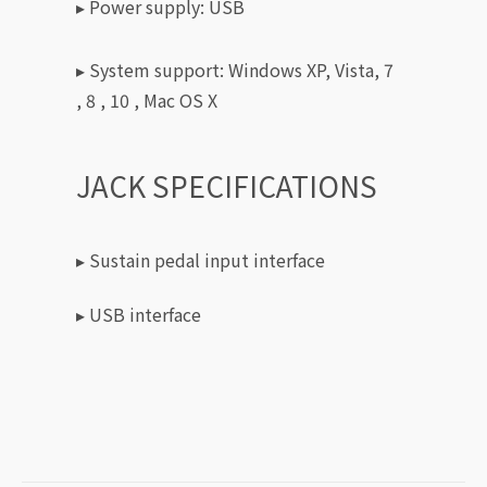
▸ Power supply: USB
▸ System support: Windows XP, Vista, 7
, 8 , 10 , Mac OS X
JACK SPECIFICATIONS
▸ Sustain pedal input interface
▸ USB interface