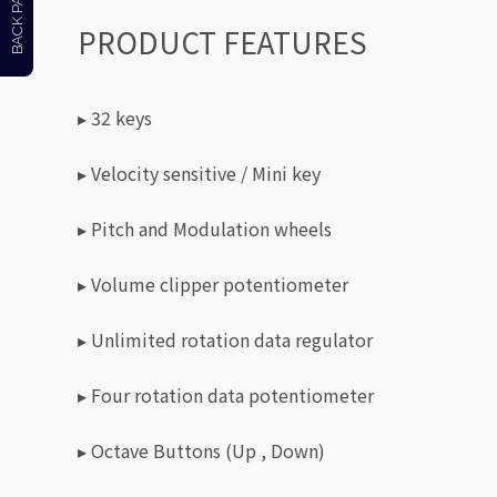
BACK PAGE
PRODUCT FEATURES
▸ 32 keys
▸ Velocity sensitive / Mini key
▸ Pitch and Modulation wheels
▸ Volume clipper potentiometer
▸ Unlimited rotation data regulator
▸ Four rotation data potentiometer
▸ Octave Buttons (Up , Down)