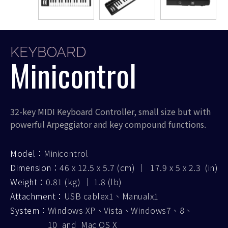
KEYBOARD
Minicontrol
32-key MIDI Keyboard Controller, small size but with
powerful Arpeggiator and key compound functions.
Model：
Minicontrol
Dimension：
46 x 12.5 x 5.7 (cm) ｜ 17.9 x 5 x 2.3 (in)
Weight：
0.81 (kg) ｜ 1.8 (lb)
Attachment：
USB cablex1、Manualx1
System：
Windows XP、Vista、Windows7、8、
10 and Mac OS X