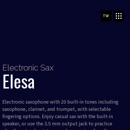
TW
Electronic Sax
Elesa
Electronic saxophone with 20 built-in tones including
saxophone, clarinet, and trumpet, with selectable
fingering options. Enjoy casual sax with the built-in
speaker, or use the 3.5 mm output jack to practice