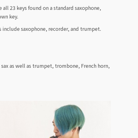
 all 23 keys found on a standard saxophone,
own key.
s include saxophone, recorder, and trumpet.
i sax as well as trumpet, trombone, French horn,