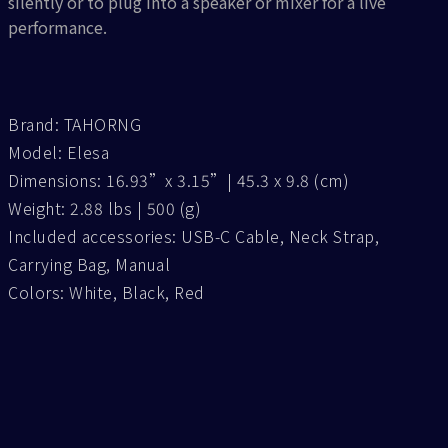
silently or to plug into a speaker or mixer for a live
performance.
Brand: TAHORNG
Model: Elesa
Dimensions: 16.93”x 3.15”| 45.3 x 9.8 (cm)
Weight: 2.88 lbs | 500 (g)
Included accessories: USB-C Cable, Neck Strap,
Carrying Bag, Manual
Colors: White, Black, Red