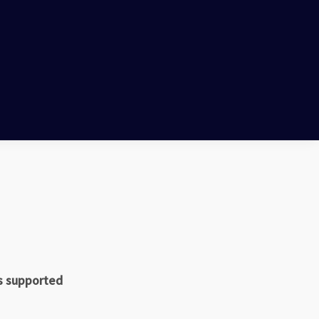
ns supported