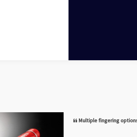
Multiple fingering optio