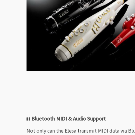
Bluetooth MIDI & Audio Support
Not only can the Elesa transmit MIDI data via Bl