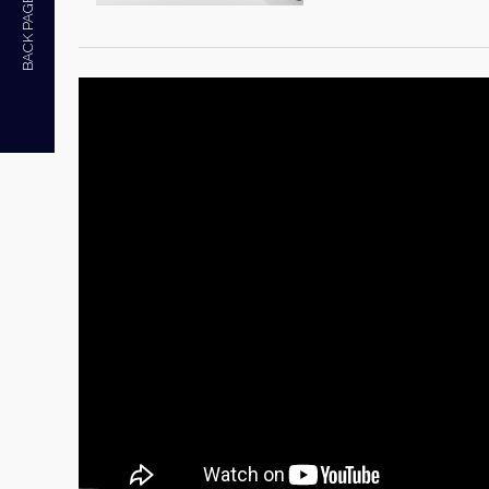
BACK PAGE