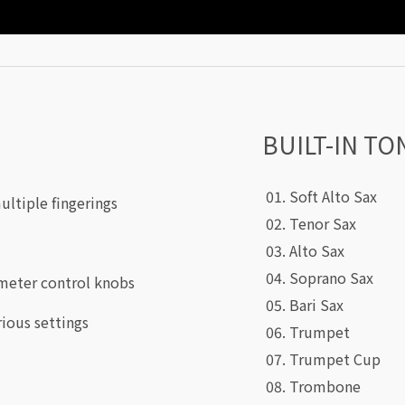
BUILT-IN TO
01. Soft Alto Sax
ultiple fingerings
02. Tenor Sax
03. Alto Sax
04. Soprano Sax
meter control knobs
05. Bari Sax
rious settings
06. Trumpet
07. Trumpet Cup
08. Trombone