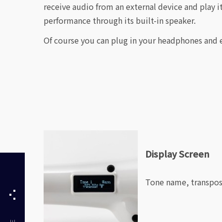
receive audio from an external device and play i
performance through its built-in speaker.
Of course you can plug in your headphones and e
Display Screen
Tone name, transpose