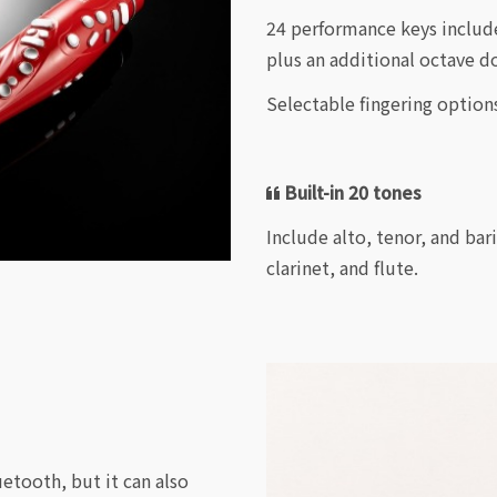
24 performance keys include
plus an additional octave d
Selectable fingering option
Built-in 20 tones
Include alto, tenor, and bar
clarinet, and flute.
uetooth, but it can also