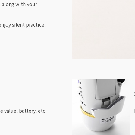
t along with your
njoy silent practice.
 value, battery, etc.