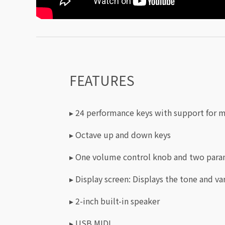
FEATURES
▸ 24 performance keys with support for m
▸ Octave up and down keys
▸ One volume control knob and two para
▸ Display screen: Displays the tone and va
▸ 2-inch built-in speaker
▸ USB MIDI