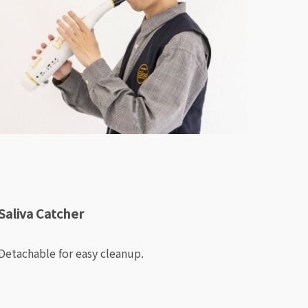
Saliva Catcher
Detachable for easy cleanup.