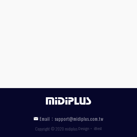
Email：
support@midiplus.com.tw
Copyright © 2020 midiplus
Design
‧
iBest