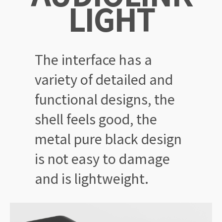
LIGHT
The interface has a
variety of
detailed and
functional designs,
the
shell feels good, the
metal
pure black design
is not easy
to damage
and is lightweight.