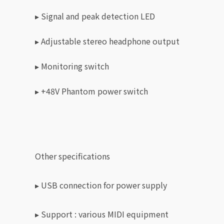
▸ Signal and peak detection LED
▸ Adjustable stereo headphone output
▸ Monitoring switch
▸ +48V Phantom power switch
Other specifications
▸ USB connection for power supply
▸
Support : various MIDI equipment