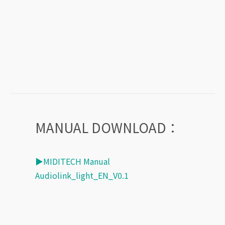
MANUAL DOWNLOAD：
▶MIDITECH Manual
Audiolink_light_EN_V0.1