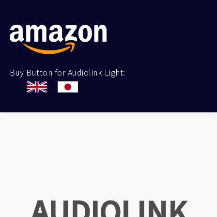
Buy Button for Audiolink Light:
AUDIOLINK