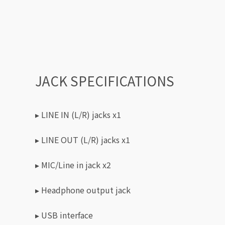
JACK SPECIFICATIONS
▸ LINE IN (L/R) jacks x1
▸ LINE OUT (L/R) jacks x1
▸ MIC/Line in jack x2
▸ Headphone output jack
▸ USB interface