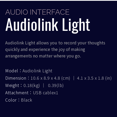
AUDIO INTERFACE
Audiolink Light
Audiolink Light allows you to record your thoughts
quickly and experience the joy of making
arrangements no matter where you go.
Model：
Audiolink Light
Dimension：
10.6 x 8.9 x 4.8 (cm) ｜ 4.1 x 3.5 x 1.8 (in)
Weight：
0.18(kg) ｜ 0.39(lb)
Attachment：
USB cablex1
Color：
Black