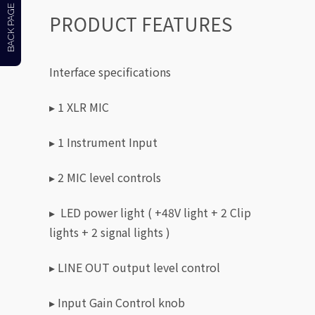
BACK PAGE
PRODUCT FEATURES
Interface specifications
▸ 1 XLR MIC
▸ 1 Instrument Input
▸ 2 MIC level controls
▸ LED power light ( +48V light + 2 Clip
lights + 2 signal lights )
▸ LINE OUT output level control
▸ Input Gain Control knob