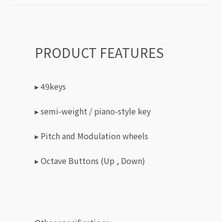
PRODUCT FEATURES
▸ 49keys
▸ semi-weight / piano-style key
▸ Pitch and Modulation wheels
▸ Octave Buttons (Up , Down)