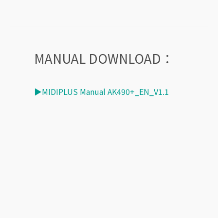
MANUAL DOWNLOAD：
▶MIDIPLUS Manual AK490+_EN_V1.1