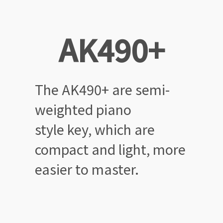
AK490+
The AK490+ are semi-
weighted
piano
style key, which are
compact
and light, more
easier to master.