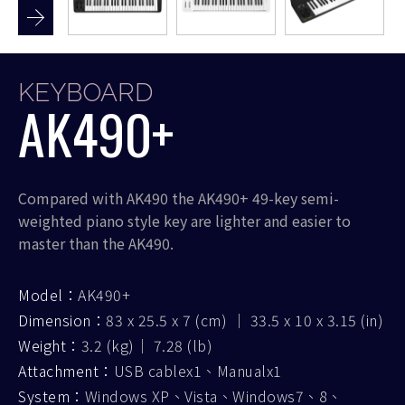
KEYBOARD
AK490+
Compared with AK490 the AK490+ 49-key semi-
weighted piano style key are lighter and easier to
master than the AK490.
Model：
AK490+
Dimension：
83 x 25.5 x 7 (cm) ｜ 33.5 x 10 x 3.15 (in)
Weight：
3.2 (kg)｜ 7.28 (lb)
Attachment：
USB cablex1、Manualx1
System：
Windows XP、Vista、Windows7、8、