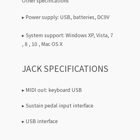
Other specifications
▸ Power supply: USB, batteries, DC9V
▸ System support: Windows XP, Vista, 7
, 8 , 10 , Mac OS X
JACK SPECIFICATIONS
▸ MIDI out: keyboard USB
▸ Sustain pedal input interface
▸ USB interface