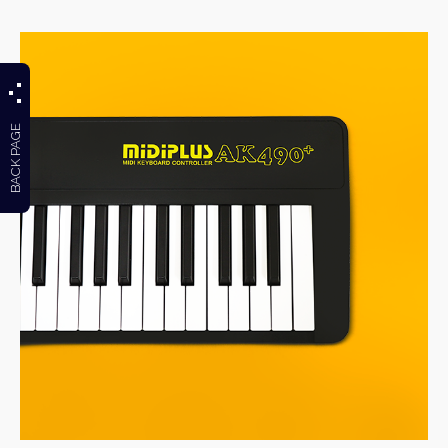
BACK PAGE