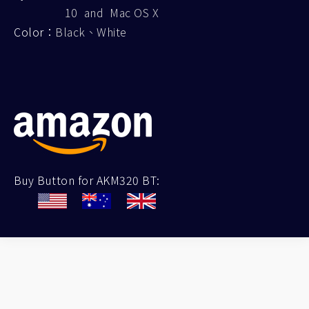
10 and Mac OS X
Color：
Black、White
Buy Button for AKM320 BT: